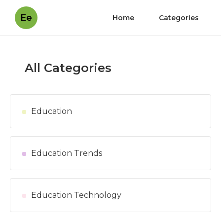
Ee
Home
Categories
All Categories
Education
Education Trends
Education Technology