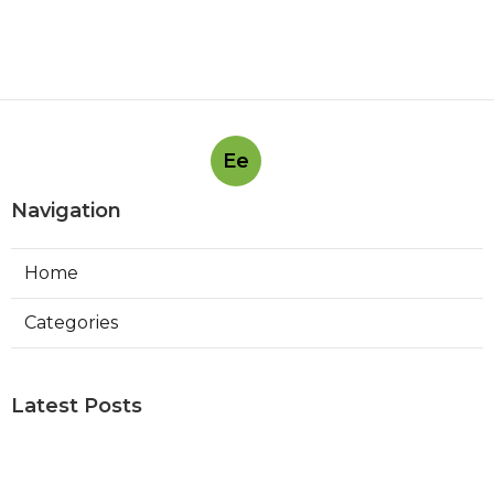
Ee
Navigation
Home
Categories
Latest Posts